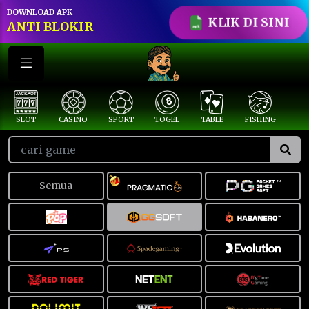
DOWNLOAD APK
KLIK DI SINI
ANTI BLOKIR
SLOT
CASINO
SPORT
TOGEL
TABLE
FISHING
COC
Semua