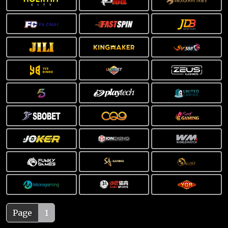
Page
1