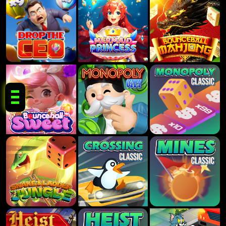
RAKYAT62