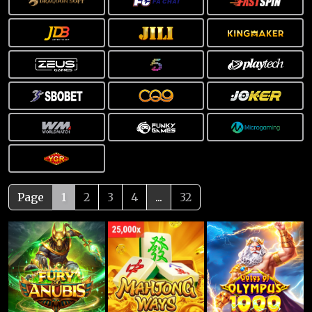
Page
1
2
3
4
...
32