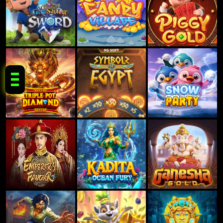
RAKYAT62