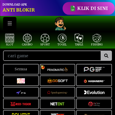
DOWNLOAD APK
KLIK DI SINI
ANTI BLOKIR
SLOT
CASINO
SPORT
TOGEL
TABLE
FISHING
COC
Semua