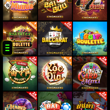
RAKYAT62