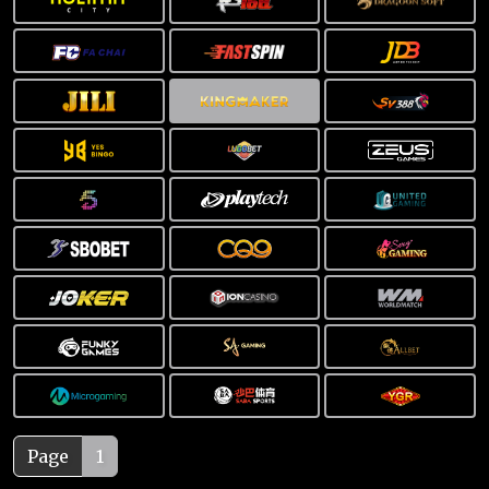
Page
1