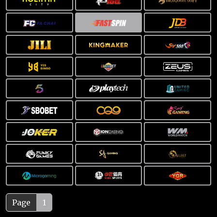
Page
1