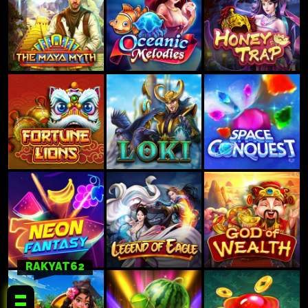
RAKYAT62