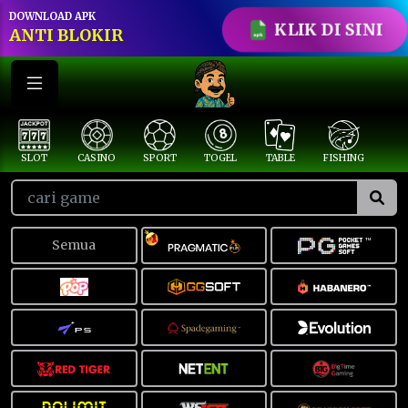
DOWNLOAD APK
KLIK DI SINI
ANTI BLOKIR
SLOT
CASINO
SPORT
TOGEL
TABLE
FISHING
COC
Semua