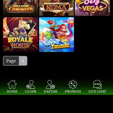
Page
1
HOME
LOGIN
DAFTAR
PROMOSI
LIVE CHAT